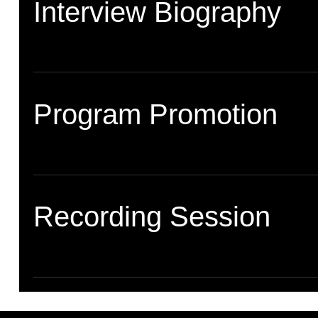
Interview Biography
Program Promotion
Recording Session