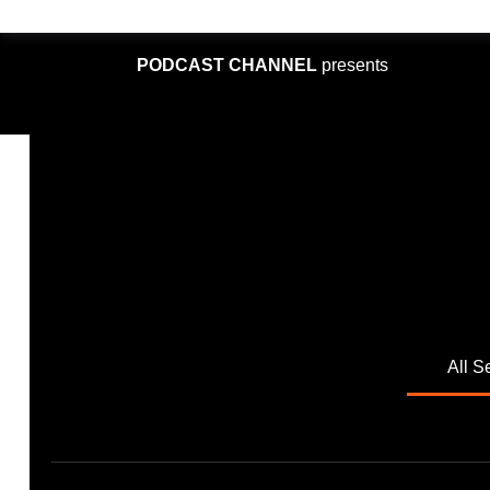
PODCAST CHANNEL
presents
All S