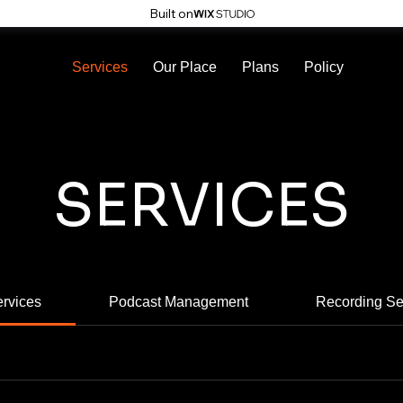
Built on
Services
Our Place
Plans
Policy
SERVICES
ervices
Podcast Management
Recording Se