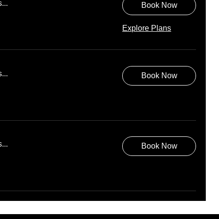
...
Book Now
Explore Plans
...
Book Now
...
Book Now