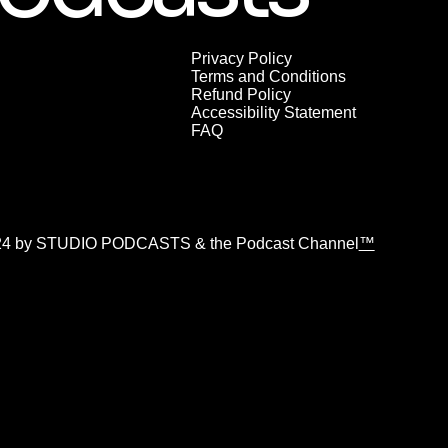
Privacy Policy
Terms and Conditions
Refund Policy
Accessibility Statement
FAQ
24 by STUDIO PODCASTS & the Podcast Channel
™