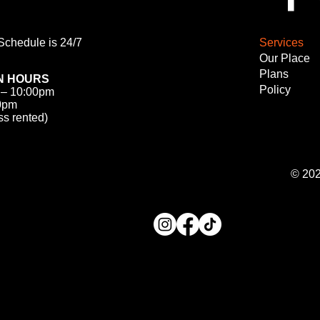
chedule is 24/7
Services
Our Place
Plans
N HOURS
Policy
 – 10:00pm
00pm
ss rented)
© 20