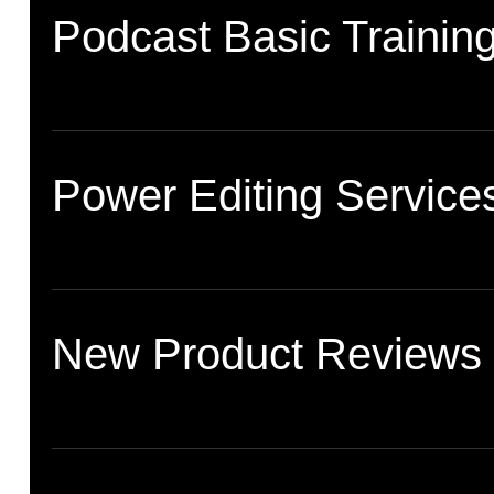
Podcast Basic Trainin
Power Editing Service
New Product Reviews