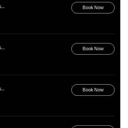
...
Book Now
...
Book Now
...
Book Now