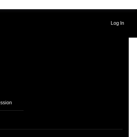
Log In
ssion