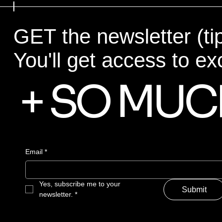
GET the newsletter (ti
You'll get access to ex
+ SO MUC
Email
*
Yes, subscribe me to your 
Submit
newsletter.
*