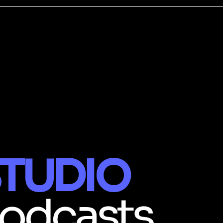
TUDIO
odcasts