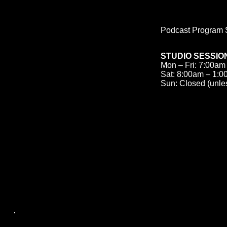
Podcast Program S
STUDIO SESSIO
Mon – Fri: 7:00am
Sat: 8:00am – 1:
Sun: Closed (unle