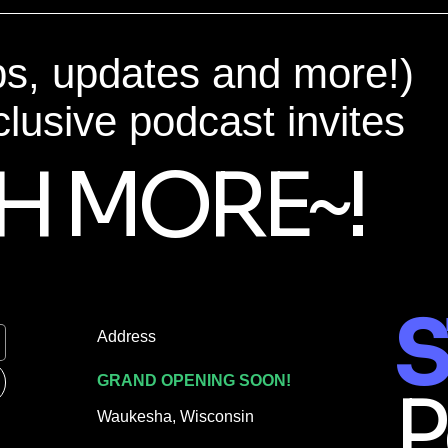
ps, updates and more!)
clusive podcast invites
H MORE~!
S
Address
GRAND OPENING SOON!
P
Waukesha, Wisconsin