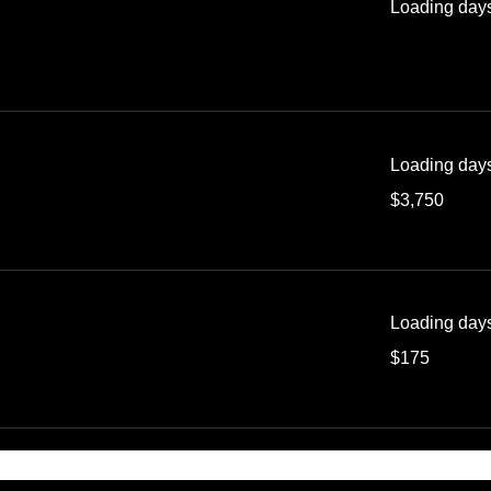
Loading days
Loading days
3,750
$3,750
US
dollars
Loading days
175
$175
US
dollars