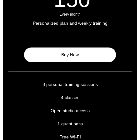
Every month
Personalized plan and weekly training
Buy Now
8 personal training sessions
4 classes
Open studio access
1 guest pass
Free WI-FI