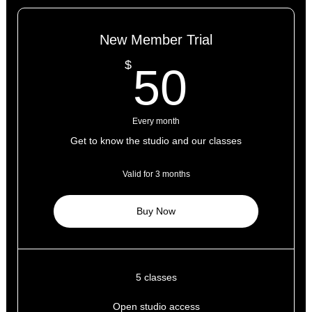
New Member Trial
50$
$
50
Every month
Get to know the studio and our classes
Valid for 3 months
Buy Now
5 classes
Open studio access