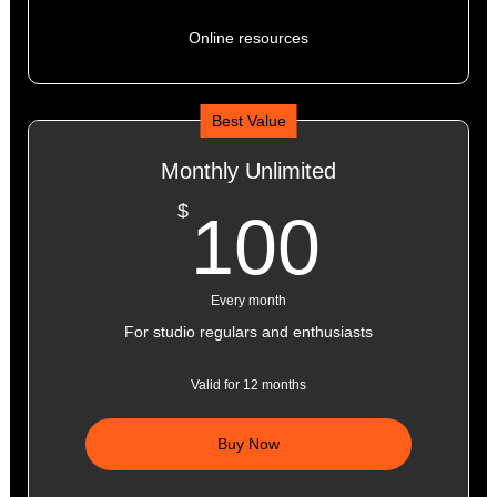
Online resources
Best Value
Monthly Unlimited
100$
$
100
Every month
For studio regulars and enthusiasts
Valid for 12 months
Buy Now